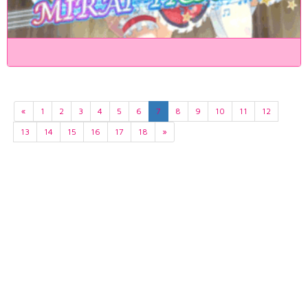
«
1
2
3
4
5
6
7
8
9
10
11
12
13
14
15
16
17
18
»