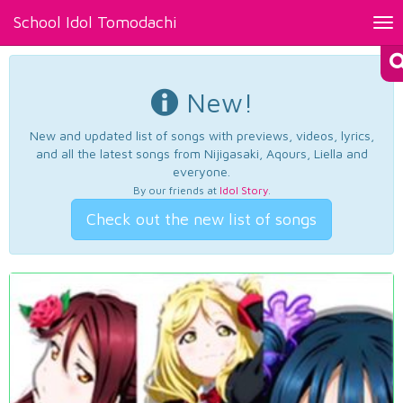
School Idol Tomodachi
Tog
nav
New!
New and updated list of songs with previews, videos, lyrics,
and all the latest songs from Nijigasaki, Aqours, Liella and
everyone.
By our friends at
Idol Story
.
Check out the new list of songs