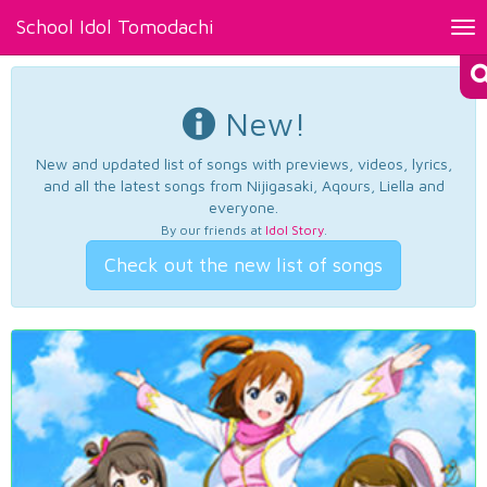
School Idol Tomodachi
Tog
nav
New!
New and updated list of songs with previews, videos, lyrics,
and all the latest songs from Nijigasaki, Aqours, Liella and
everyone.
By our friends at
Idol Story
.
Check out the new list of songs