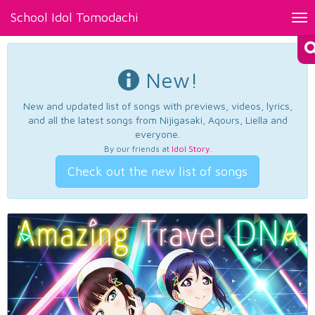
School Idol Tomodachi
Tog
nav
New!
New and updated list of songs with previews, videos, lyrics,
and all the latest songs from Nijigasaki, Aqours, Liella and
everyone.
By our friends at
Idol Story
.
Check out the new list of songs