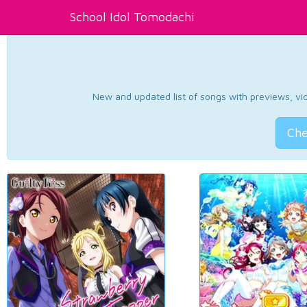
School Idol Tomodachi
New and updated list of songs with previews, vide
Che