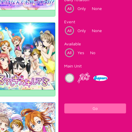
All
Only
None
Event
All
Only
None
Available
All
Yes
No
Main Unit
Go