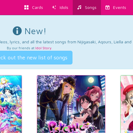
Cards
Idols
Songs
Events
New!
os, lyrics, and all the latest songs from Nijigasaki, Aqours, Liella an
By our friends at
Idol Story
.
ck out the new list of songs