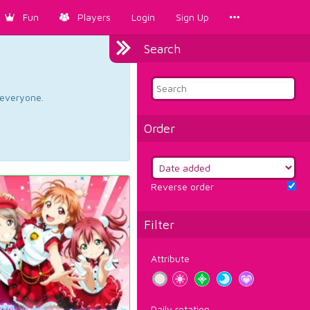
Fun
Players
Login
Sign Up
Search
d everyone.
Order
Reverse order
Filter
Attribute
Daily rotation