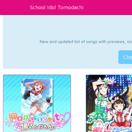
School Idol Tomodachi
New and updated list of songs with previews, vide
Che