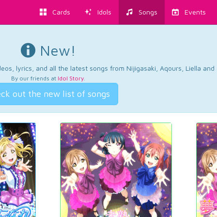
Cards
Idols
Songs
Events
New!
os, lyrics, and all the latest songs from Nijigasaki, Aqours, Liella an
By our friends at
Idol Story
.
ck out the new list of songs