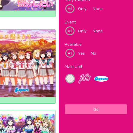
All
Only
None
Event
All
Only
None
Available
All
Yes
No
Main Unit
Go