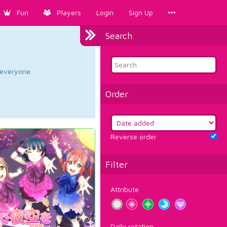
Fun
Players
Login
Sign Up
Search
d everyone.
Order
Reverse order
Filter
Attribute
Daily rotation