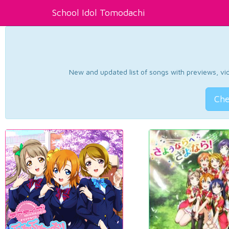
School Idol Tomodachi
New and updated list of songs with previews, vide
Che