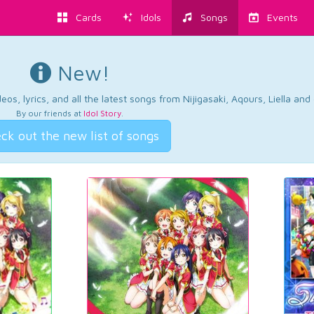
Cards
Idols
Songs
Events
New!
os, lyrics, and all the latest songs from Nijigasaki, Aqours, Liella an
By our friends at
Idol Story
.
ck out the new list of songs