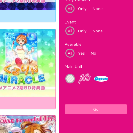
All
Only
None
Event
All
Only
None
Available
All
Yes
No
Main Unit
Go