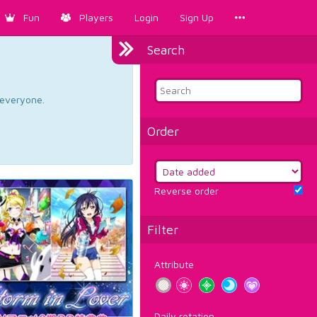
Fun
Players
Login
Sign Up
Search
d everyone.
Order
Reverse order
Filter
Attribute
Daily rotation