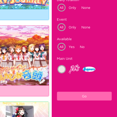
All
Only
None
Event
All
Only
None
Available
All
Yes
No
Main Unit
Go