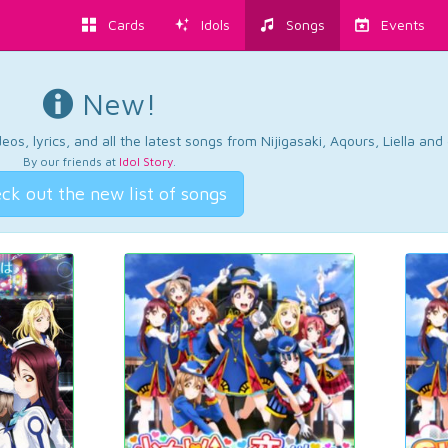
Cards
Idols
Songs
Events
New!
os, lyrics, and all the latest songs from Nijigasaki, Aqours, Liella an
By our friends at
Idol Story
.
ck out the new list of songs