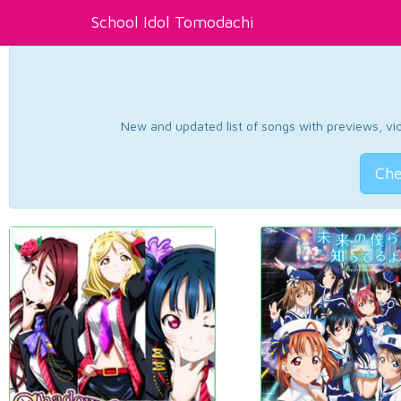
School Idol Tomodachi
New and updated list of songs with previews, vide
Che