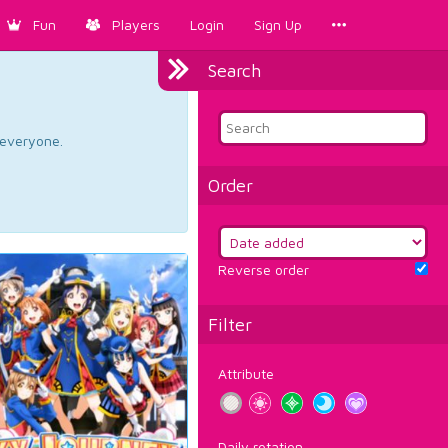
Fun
Players
Login
Sign Up
Search
d everyone.
Order
Reverse order
Filter
Attribute
Daily rotation