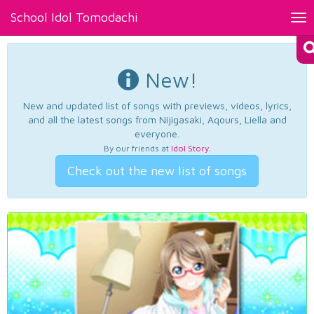
School Idol Tomodachi
Tog
nav
New!
New and updated list of songs with previews, videos, lyrics,
and all the latest songs from Nijigasaki, Aqours, Liella and
everyone.
By our friends at
Idol Story
.
Check out the new list of songs