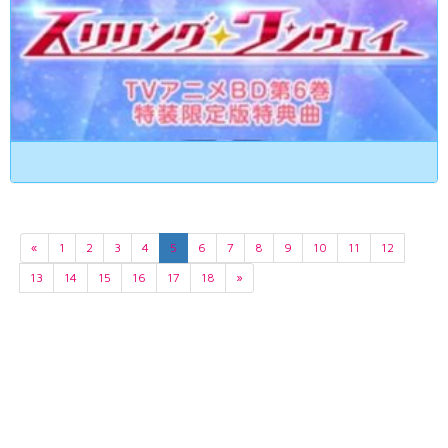
«
1
2
3
4
5
6
7
8
9
10
11
12
13
14
15
16
17
18
»