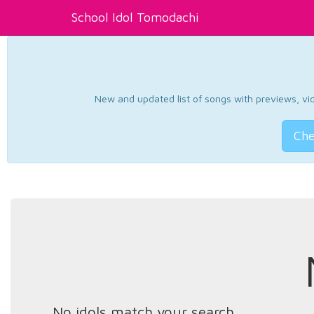
School Idol Tomodachi
New and updated list of songs with previews, vide
Che
No idols match your search.