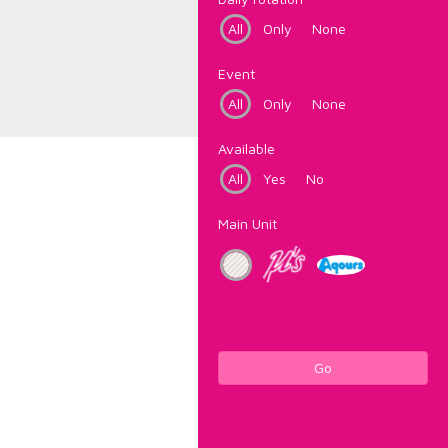
All
Only
None
Event
All
Only
None
Available
All
Yes
No
Main Unit
Go