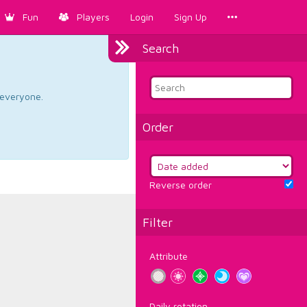
Fun
Players
Login
Sign Up
Search
d everyone.
Order
Reverse order
Filter
Attribute
Daily rotation