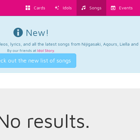
Cards
Idols
Songs
Events
New!
os, lyrics, and all the latest songs from Nijigasaki, Aqours, Liella an
By our friends at
Idol Story
.
ck out the new list of songs
No results.