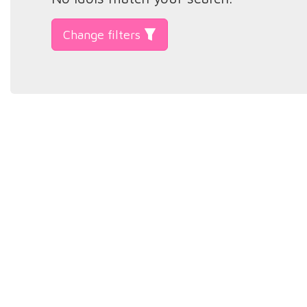
Change filters