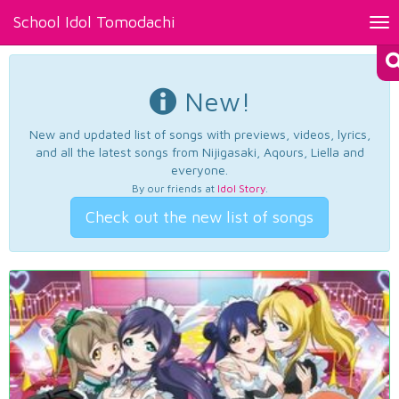
School Idol Tomodachi
Tog
nav
New!
New and updated list of songs with previews, videos, lyrics,
and all the latest songs from Nijigasaki, Aqours, Liella and
everyone.
By our friends at
Idol Story
.
Check out the new list of songs