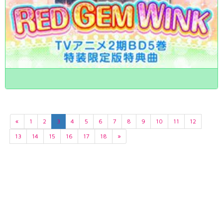
«
1
2
3
4
5
6
7
8
9
10
11
12
13
14
15
16
17
18
»