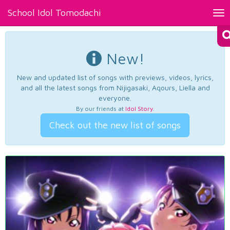
School Idol Tomodachi
Tog
nav
New!
New and updated list of songs with previews, videos, lyrics,
and all the latest songs from Nijigasaki, Aqours, Liella and
everyone.
By our friends at
Idol Story
.
Check out the new list of songs