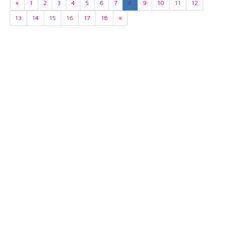
«
1
2
3
4
5
6
7
8
9
10
11
12
13
14
15
16
17
18
»