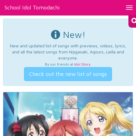
School Idol Tomodachi
Tog
nav
New!
New and updated list of songs with previews, videos, lyrics,
and all the latest songs from Nijigasaki, Aqours, Liella and
everyone.
By our friends at
Idol Story
.
Check out the new list of songs