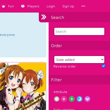
Fun
Players
Login
Sign Up
Search
d everyone.
Order
Reverse order
Filter
Attribute
Daily rotation