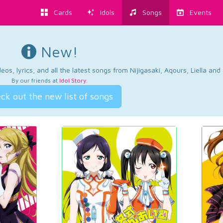
Cards
Idols
Songs
Events
New!
os, lyrics, and all the latest songs from Nijigasaki, Aqours, Liella an
By our friends at
Idol Story
.
ck out the new list of songs