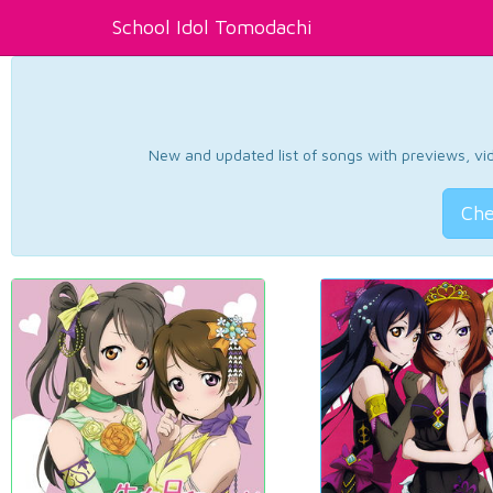
School Idol Tomodachi
New and updated list of songs with previews, vide
Che