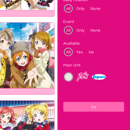
All
Only
None
Event
All
Only
None
Available
All
Yes
No
Main Unit
Go