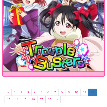
«
1
2
3
4
5
6
7
8
9
10
11
12
13
14
15
16
17
18
»