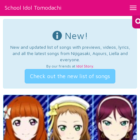
School Idol Tomodachi
Tog
nav
New!
New and updated list of songs with previews, videos, lyrics,
and all the latest songs from Nijigasaki, Aqours, Liella and
everyone.
By our friends at
Idol Story
.
Check out the new list of songs