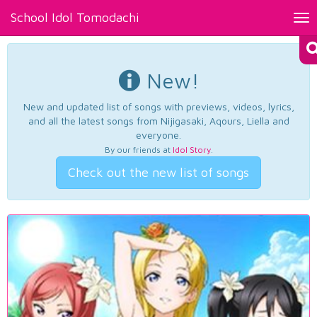
School Idol Tomodachi
Tog
nav
New!
New and updated list of songs with previews, videos, lyrics,
and all the latest songs from Nijigasaki, Aqours, Liella and
everyone.
By our friends at
Idol Story
.
Check out the new list of songs