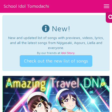
School Idol Tomodachi
Tog
nav
New!
New and updated list of songs with previews, videos, lyrics,
and all the latest songs from Nijigasaki, Aqours, Liella and
everyone.
By our friends at
Idol Story
.
Check out the new list of songs