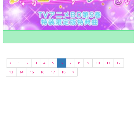
«
1
2
3
4
5
6
7
8
9
10
11
12
13
14
15
16
17
18
»