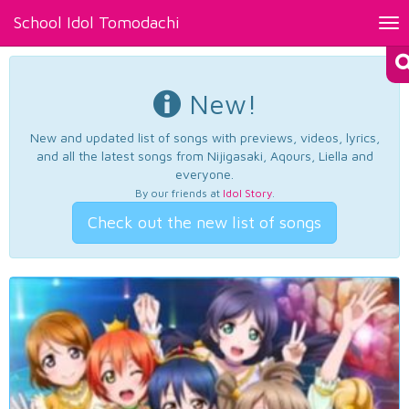
School Idol Tomodachi
Tog
nav
New!
New and updated list of songs with previews, videos, lyrics,
and all the latest songs from Nijigasaki, Aqours, Liella and
everyone.
By our friends at
Idol Story
.
Check out the new list of songs