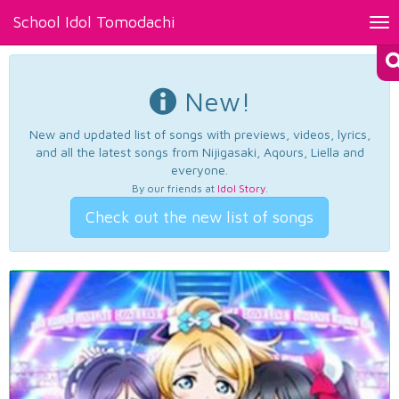
School Idol Tomodachi
Tog
nav
New!
New and updated list of songs with previews, videos, lyrics,
and all the latest songs from Nijigasaki, Aqours, Liella and
everyone.
By our friends at
Idol Story
.
Check out the new list of songs