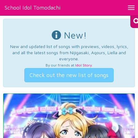
School Idol Tomodachi
Tog
nav
New!
New and updated list of songs with previews, videos, lyrics,
and all the latest songs from Nijigasaki, Aqours, Liella and
everyone.
By our friends at
Idol Story
.
Check out the new list of songs