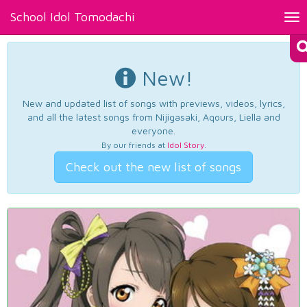
School Idol Tomodachi
Tog
nav
New!
New and updated list of songs with previews, videos, lyrics,
and all the latest songs from Nijigasaki, Aqours, Liella and
everyone.
By our friends at
Idol Story
.
Check out the new list of songs