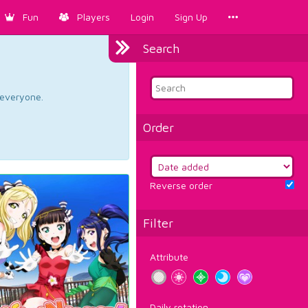
Fun
Players
Login
Sign Up
Search
d everyone.
Order
Reverse order
Filter
Attribute
Daily rotation