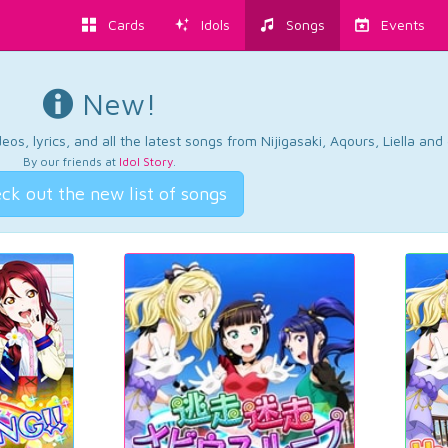
Cards
Idols
Songs
Events
New!
os, lyrics, and all the latest songs from Nijigasaki, Aqours, Liella an
By our friends at
Idol Story
.
ck out the new list of songs