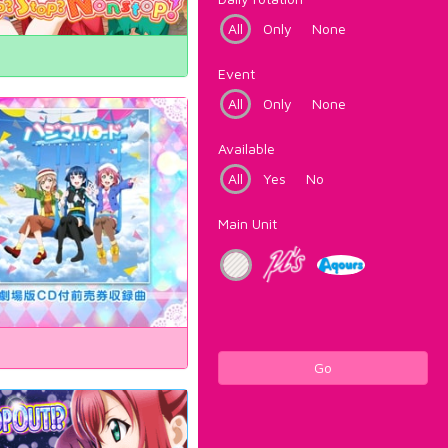
All
Only
None
Event
All
Only
None
Available
All
Yes
No
Main Unit
Go