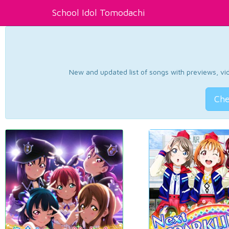
School Idol Tomodachi
New and updated list of songs with previews, vide
Che