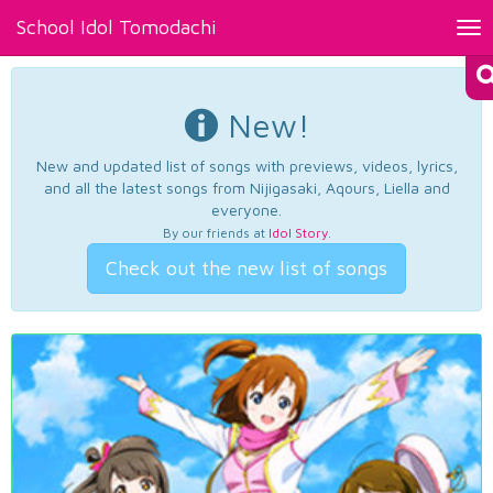
School Idol Tomodachi
Tog
nav
New!
New and updated list of songs with previews, videos, lyrics,
and all the latest songs from Nijigasaki, Aqours, Liella and
everyone.
By our friends at
Idol Story
.
Check out the new list of songs