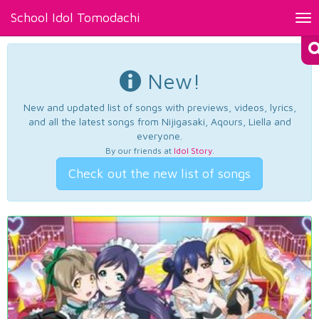
School Idol Tomodachi
Tog
nav
New!
New and updated list of songs with previews, videos, lyrics,
and all the latest songs from Nijigasaki, Aqours, Liella and
everyone.
By our friends at
Idol Story
.
Check out the new list of songs