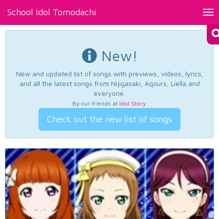
School Idol Tomodachi
Tog
nav
New!
New and updated list of songs with previews, videos, lyrics,
and all the latest songs from Nijigasaki, Aqours, Liella and
everyone.
By our friends at
Idol Story
.
Check out the new list of songs