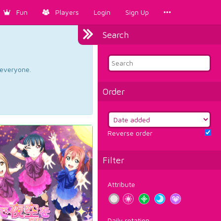
Fun
Players
Login
Sign Up
Search
d everyone.
Order
Reverse order
Filter
Attribute
Daily rotation