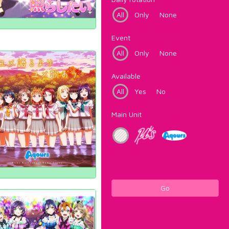
All
Only
None
Event
All
Only
None
Available
All
Yes
No
Main Unit
Go