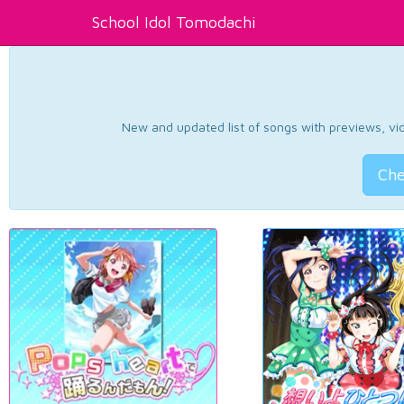
School Idol Tomodachi
New and updated list of songs with previews, vide
Che