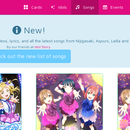
Cards
Idols
Songs
Events
New!
os, lyrics, and all the latest songs from Nijigasaki, Aqours, Liella an
By our friends at
Idol Story
.
ck out the new list of songs