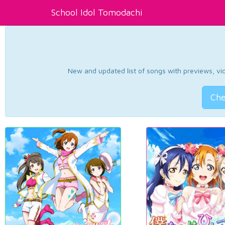
School Idol Tomodachi
New and updated list of songs with previews, vide
Che