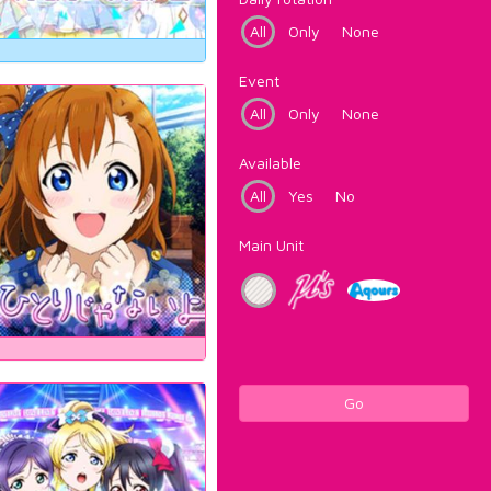
All
Only
None
Event
All
Only
None
Available
All
Yes
No
Main Unit
Go