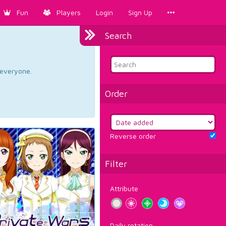
Fun
Players
Login
Sign Up
Search
d everyone.
Order
Reverse order
Filter
Attribute
Daily rotation