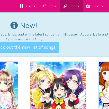
Cards
Idols
Songs
Events
New!
os, lyrics, and all the latest songs from Nijigasaki, Aqours, Liella an
By our friends at
Idol Story
.
ck out the new list of songs