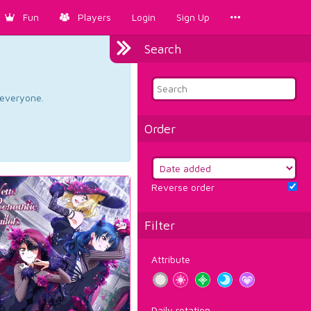
Fun
Players
Login
Sign Up
Search
d everyone.
Order
Reverse order
Filter
Attribute
Daily rotation