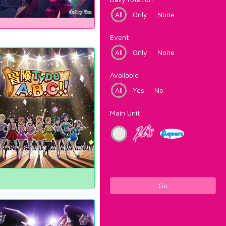
All
Only
None
Event
All
Only
None
Available
All
Yes
No
Main Unit
Go