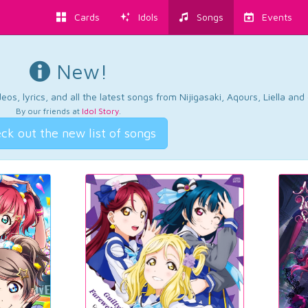
Cards
Idols
Songs
Events
New!
os, lyrics, and all the latest songs from Nijigasaki, Aqours, Liella an
By our friends at
Idol Story
.
ck out the new list of songs