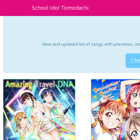
School Idol Tomodachi
New and updated list of songs with previews, vide
Che