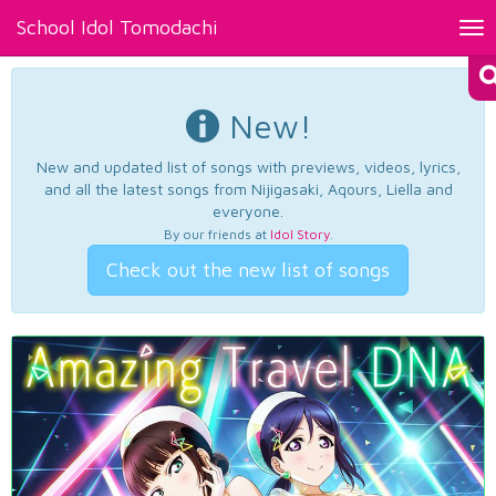
School Idol Tomodachi
Tog
nav
New!
New and updated list of songs with previews, videos, lyrics,
and all the latest songs from Nijigasaki, Aqours, Liella and
everyone.
By our friends at
Idol Story
.
Check out the new list of songs