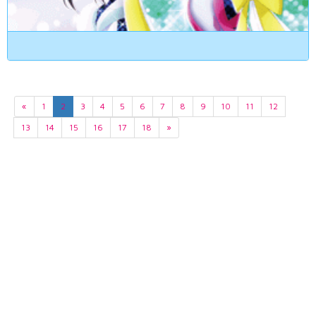
«
1
2
3
4
5
6
7
8
9
10
11
12
13
14
15
16
17
18
»