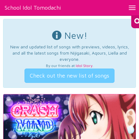
School Idol Tomodachi
Tog
nav
New!
New and updated list of songs with previews, videos, lyrics,
and all the latest songs from Nijigasaki, Aqours, Liella and
everyone.
By our friends at
Idol Story
.
Check out the new list of songs