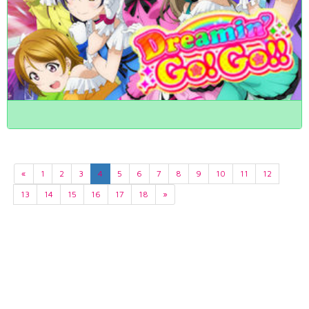
«
1
2
3
4
5
6
7
8
9
10
11
12
13
14
15
16
17
18
»