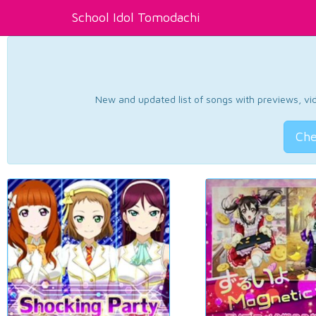
School Idol Tomodachi
New and updated list of songs with previews, vide
Che