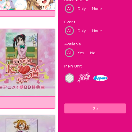
All
Only
None
Event
All
Only
None
Available
All
Yes
No
Main Unit
Go