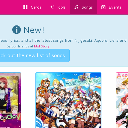
Cards
Idols
Songs
Events
New!
os, lyrics, and all the latest songs from Nijigasaki, Aqours, Liella an
By our friends at
Idol Story
.
ck out the new list of songs