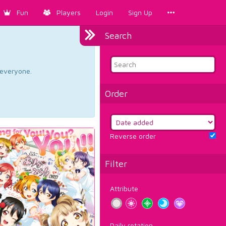
Fun
Players
Login
Sign Up
Search
d everyone.
Order
Reverse order
Filter
Attribute
Daily rotation