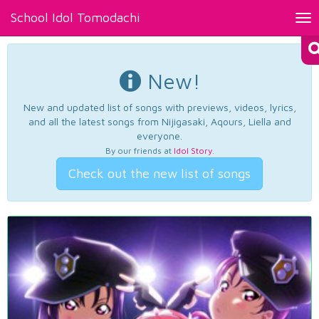
School Idol Tomodachi
Tog
nav
New!
New and updated list of songs with previews, videos, lyrics,
and all the latest songs from Nijigasaki, Aqours, Liella and
everyone.
By our friends at
Idol Story
.
Check out the new list of songs