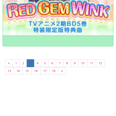
«
1
2
3
4
5
6
7
8
9
10
11
12
13
14
15
16
17
18
»