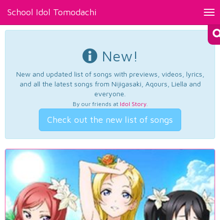
School Idol Tomodachi
Tog
nav
New!
New and updated list of songs with previews, videos, lyrics,
and all the latest songs from Nijigasaki, Aqours, Liella and
everyone.
By our friends at
Idol Story
.
Check out the new list of songs