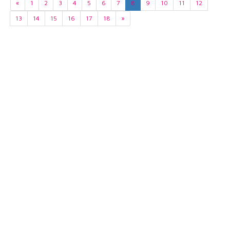
«
1
2
3
4
5
6
7
8
9
10
11
12
13
14
15
16
17
18
»