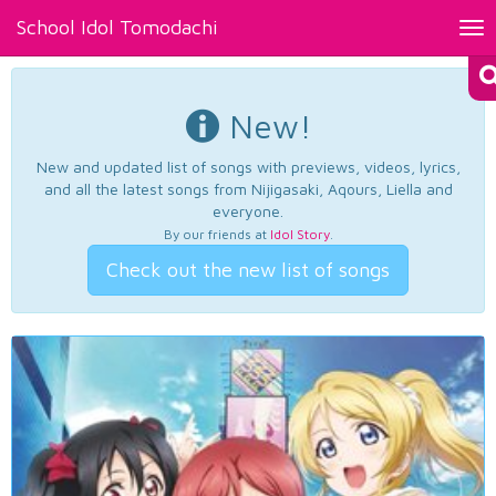
School Idol Tomodachi
Tog
nav
New!
New and updated list of songs with previews, videos, lyrics,
and all the latest songs from Nijigasaki, Aqours, Liella and
everyone.
By our friends at
Idol Story
.
Check out the new list of songs