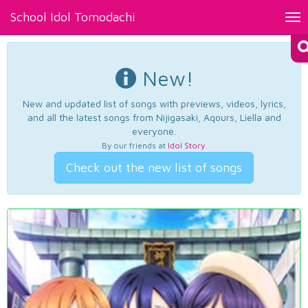
School Idol Tomodachi
Tog
nav
New!
New and updated list of songs with previews, videos, lyrics,
and all the latest songs from Nijigasaki, Aqours, Liella and
everyone.
By our friends at
Idol Story
.
Check out the new list of songs