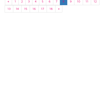
«
1
2
3
4
5
6
7
8
9
10
11
12
13
14
15
16
17
18
»