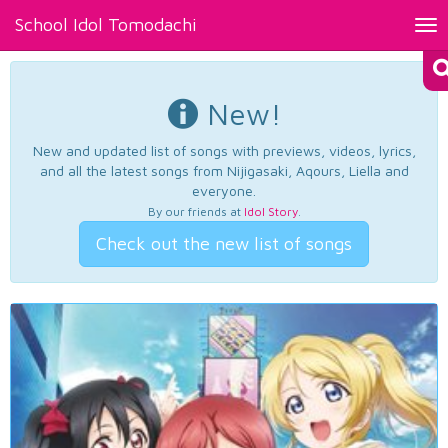
School Idol Tomodachi
Tog
nav
New!
New and updated list of songs with previews, videos, lyrics,
and all the latest songs from Nijigasaki, Aqours, Liella and
everyone.
By our friends at
Idol Story
.
Check out the new list of songs