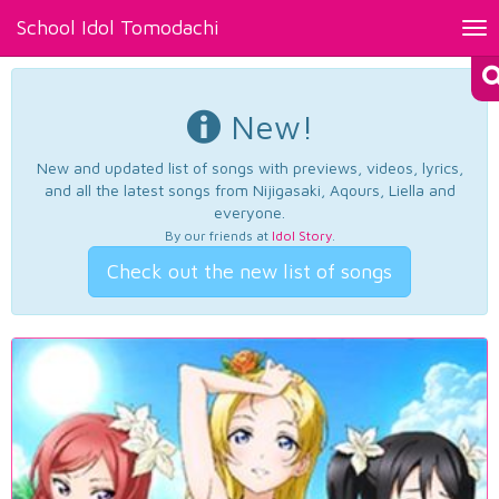
School Idol Tomodachi
Tog
nav
New!
New and updated list of songs with previews, videos, lyrics,
and all the latest songs from Nijigasaki, Aqours, Liella and
everyone.
By our friends at
Idol Story
.
Check out the new list of songs