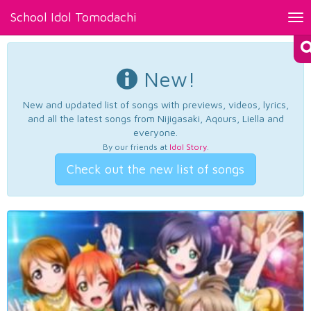
School Idol Tomodachi
Tog
nav
New!
New and updated list of songs with previews, videos, lyrics,
and all the latest songs from Nijigasaki, Aqours, Liella and
everyone.
By our friends at
Idol Story
.
Check out the new list of songs