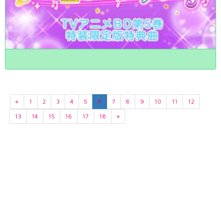
«
1
2
3
4
5
6
7
8
9
10
11
12
13
14
15
16
17
18
»