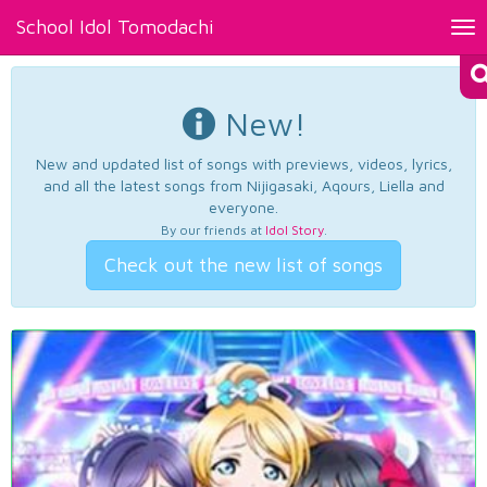
School Idol Tomodachi
Tog
nav
New!
New and updated list of songs with previews, videos, lyrics,
and all the latest songs from Nijigasaki, Aqours, Liella and
everyone.
By our friends at
Idol Story
.
Check out the new list of songs