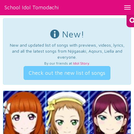
School Idol Tomodachi
Tog
nav
New!
New and updated list of songs with previews, videos, lyrics,
and all the latest songs from Nijigasaki, Aqours, Liella and
everyone.
By our friends at
Idol Story
.
Check out the new list of songs