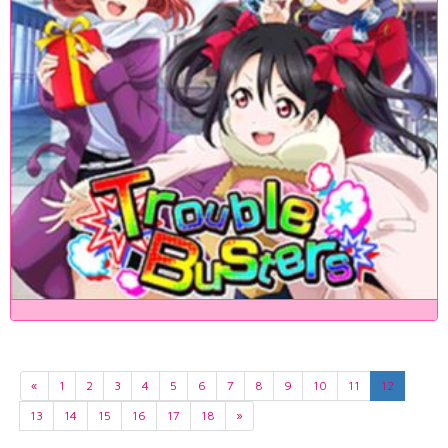
«
1
2
3
4
5
6
7
8
9
10
11
12
13
14
15
16
17
18
»