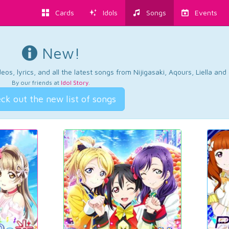
Cards
Idols
Songs
Events
New!
os, lyrics, and all the latest songs from Nijigasaki, Aqours, Liella an
By our friends at
Idol Story
.
ck out the new list of songs