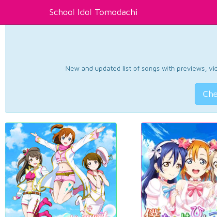
School Idol Tomodachi
New and updated list of songs with previews, vide
Che