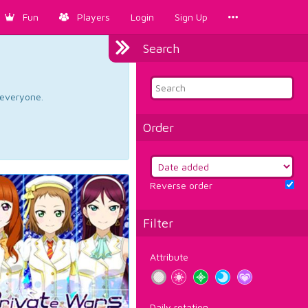
Fun
Players
Login
Sign Up
Search
d everyone.
Order
Reverse order
Filter
Attribute
Daily rotation