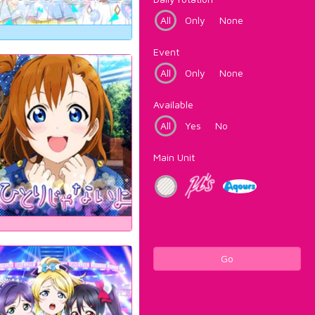
All
Only
None
Event
All
Only
None
Available
All
Yes
No
Main Unit
Go