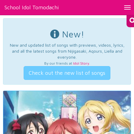
School Idol Tomodachi
Tog
nav
New!
New and updated list of songs with previews, videos, lyrics,
and all the latest songs from Nijigasaki, Aqours, Liella and
everyone.
By our friends at
Idol Story
.
Check out the new list of songs