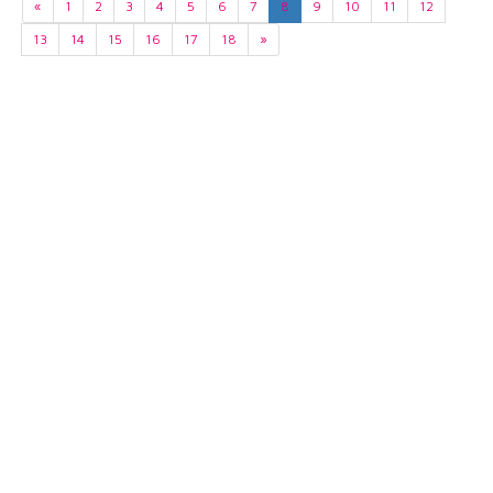
«
1
2
3
4
5
6
7
8
9
10
11
12
13
14
15
16
17
18
»