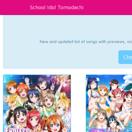
School Idol Tomodachi
New and updated list of songs with previews, vide
Che