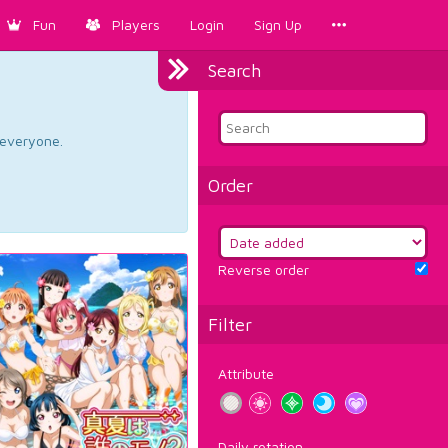
Fun
Players
Login
Sign Up
Search
d everyone.
Order
Reverse order
Filter
Attribute
Daily rotation