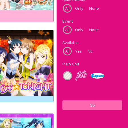
All
Only
None
Event
All
Only
None
Available
All
Yes
No
Main Unit
Go