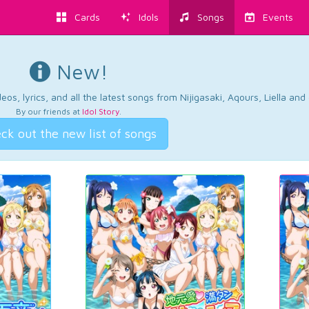
Cards
Idols
Songs
Events
New!
os, lyrics, and all the latest songs from Nijigasaki, Aqours, Liella an
By our friends at
Idol Story
.
ck out the new list of songs