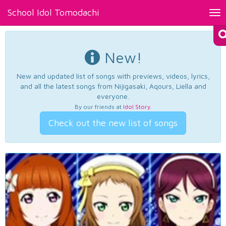
School Idol Tomodachi
Tog
nav
New!
New and updated list of songs with previews, videos, lyrics,
and all the latest songs from Nijigasaki, Aqours, Liella and
everyone.
By our friends at
Idol Story
.
Check out the new list of songs