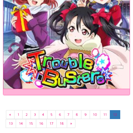
«
1
2
3
4
5
6
7
8
9
10
11
12
13
14
15
16
17
18
»