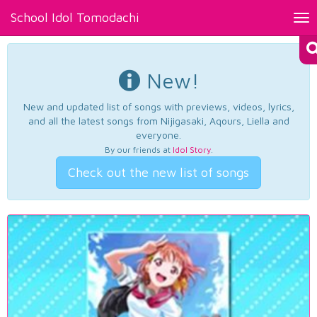
School Idol Tomodachi
Tog
nav
New!
New and updated list of songs with previews, videos, lyrics,
and all the latest songs from Nijigasaki, Aqours, Liella and
everyone.
By our friends at
Idol Story
.
Check out the new list of songs