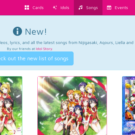
Cards
Idols
Songs
Events
New!
os, lyrics, and all the latest songs from Nijigasaki, Aqours, Liella an
By our friends at
Idol Story
.
ck out the new list of songs