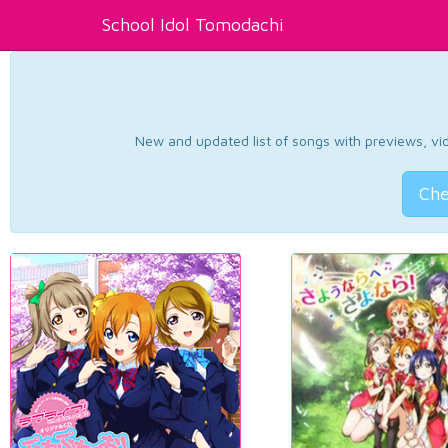
School Idol Tomodachi
New and updated list of songs with previews, vide
Che