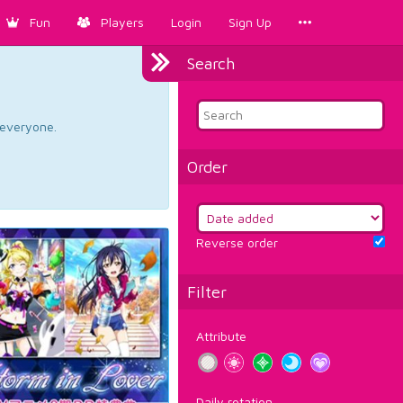
Fun
Players
Login
Sign Up
Search
d everyone.
Order
Reverse order
Filter
Attribute
Daily rotation