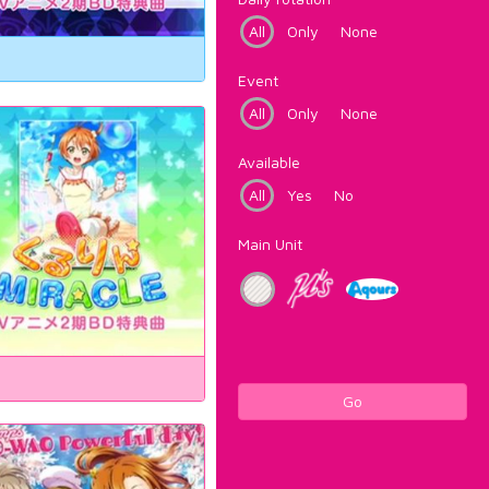
All
Only
None
Event
All
Only
None
Available
All
Yes
No
Main Unit
Go