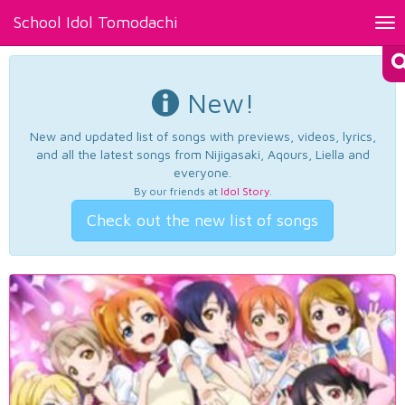
School Idol Tomodachi
Tog
nav
New!
New and updated list of songs with previews, videos, lyrics,
and all the latest songs from Nijigasaki, Aqours, Liella and
everyone.
By our friends at
Idol Story
.
Check out the new list of songs