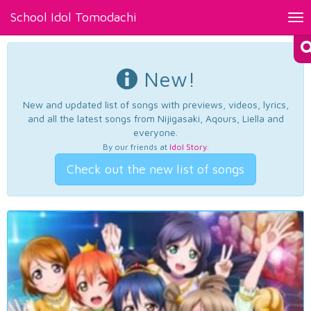
School Idol Tomodachi
Tog
nav
New!
New and updated list of songs with previews, videos, lyrics,
and all the latest songs from Nijigasaki, Aqours, Liella and
everyone.
By our friends at
Idol Story
.
Check out the new list of songs