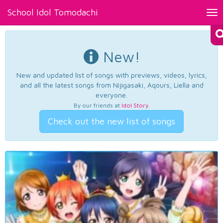
School Idol Tomodachi
Tog
nav
New!
New and updated list of songs with previews, videos, lyrics,
and all the latest songs from Nijigasaki, Aqours, Liella and
everyone.
By our friends at
Idol Story
.
Check out the new list of songs