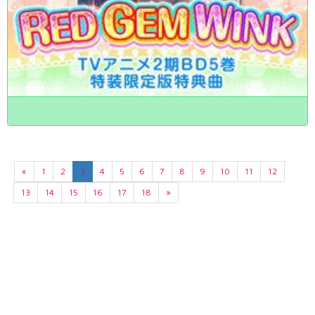
«
1
2
3
4
5
6
7
8
9
10
11
12
13
14
15
16
17
18
»