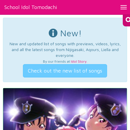
School Idol Tomodachi
Tog
nav
New!
New and updated list of songs with previews, videos, lyrics,
and all the latest songs from Nijigasaki, Aqours, Liella and
everyone.
By our friends at
Idol Story
.
Check out the new list of songs