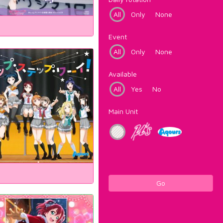
All
Only
None
Event
All
Only
None
Available
All
Yes
No
Main Unit
Go