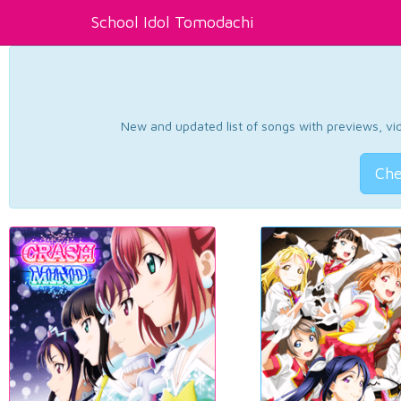
School Idol Tomodachi
New and updated list of songs with previews, vide
Che