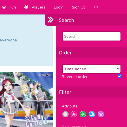
Fun
Players
Login
Sign Up
Search
d everyone.
Order
Reverse order
Filter
Attribute
Daily rotation