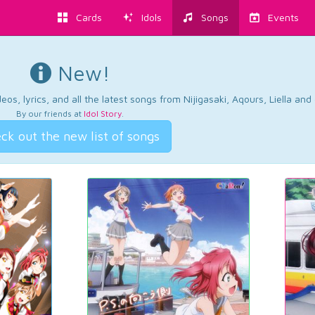
Cards
Idols
Songs
Events
New!
os, lyrics, and all the latest songs from Nijigasaki, Aqours, Liella an
By our friends at
Idol Story
.
ck out the new list of songs